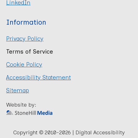
LinkedIn
Information
Privacy Policy
Terms of Service
Cookie Policy
Accessibility Statement
Sitemap
Website by:
Copyright © 2010-2026 | Digital Accessibility