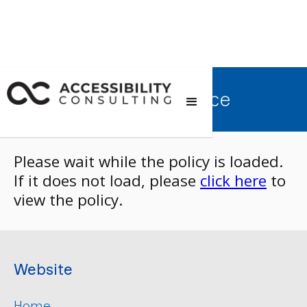
Terms of Service
Please wait while the policy is loaded.
If it does not load, please
click here
to
view the policy.
Website
Home