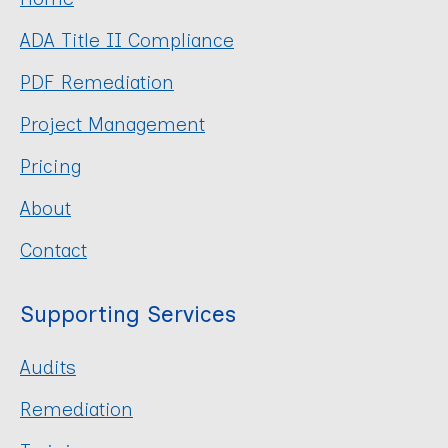
ADA Title II Compliance
PDF Remediation
Project Management
Pricing
About
Contact
Supporting Services
Audits
Remediation