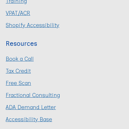
Training
VPAT/ACR
Shopify Accessibility
Resources
Book a Call
Tax Credit
Free Scan
Fractional Consulting
ADA Demand Letter
Accessibility Base